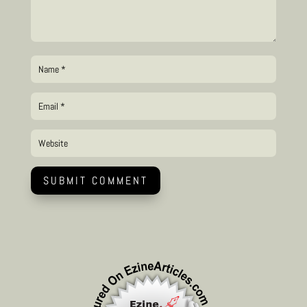
SUBMIT COMMENT