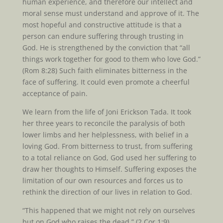
human experience, and therefore our intellect and
moral sense must understand and approve of it. The
most hopeful and constructive attitude is that a
person can endure suffering through trusting in
God. He is strengthened by the conviction that “all
things work together for good to them who love God.”
(Rom 8:28) Such faith eliminates bitterness in the
face of suffering. It could even promote a cheerful
acceptance of pain.
We learn from the life of Joni Erickson Tada. It took
her three years to reconcile the paralysis of both
lower limbs and her helplessness, with belief in a
loving God. From bitterness to trust, from suffering
to a total reliance on God, God used her suffering to
draw her thoughts to Himself. Suffering exposes the
limitation of our own resources and forces us to
rethink the direction of our lives in relation to God.
“This happened that we might not rely on ourselves
but on God who raises the dead.” (2 Cor 1:9)