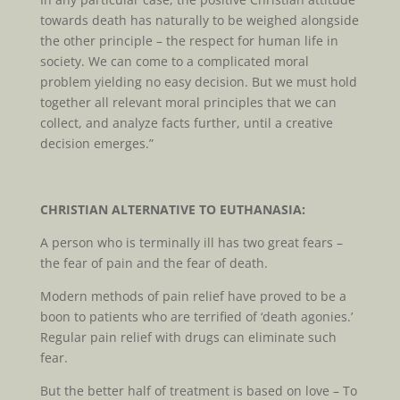
towards death has naturally to be weighed alongside
the other principle – the respect for human life in
society. We can come to a complicated moral
problem yielding no easy decision. But we must hold
together all relevant moral principles that we can
collect, and analyze facts further, until a creative
decision emerges.”
CHRISTIAN ALTERNATIVE TO EUTHANASIA:
A person who is terminally ill has two great fears –
the fear of pain and the fear of death.
Modern methods of pain relief have proved to be a
boon to patients who are terrified of ‘death agonies.’
Regular pain relief with drugs can eliminate such
fear.
But the better half of treatment is based on love – To