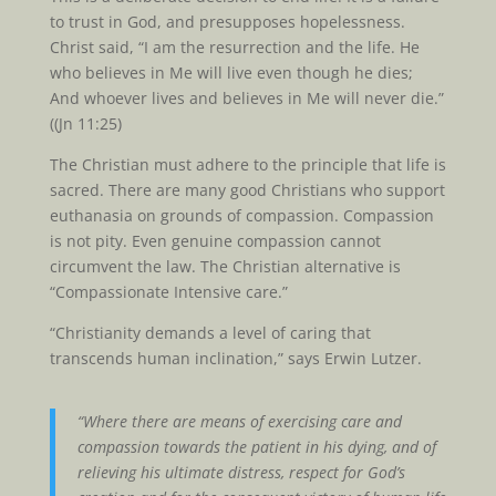
to trust in God, and presupposes hopelessness.
Christ said, “I am the resurrection and the life. He
who believes in Me will live even though he dies;
And whoever lives and believes in Me will never die.”
((Jn 11:25)
The Christian must adhere to the principle that life is
sacred. There are many good Christians who support
euthanasia on grounds of compassion. Compassion
is not pity. Even genuine compassion cannot
circumvent the law. The Christian alternative is
“Compassionate Intensive care.”
“Christianity demands a level of caring that
transcends human inclination,” says Erwin Lutzer.
“Where there are means of exercising care and
compassion towards the patient in his dying, and of
relieving his ultimate distress, respect for God’s