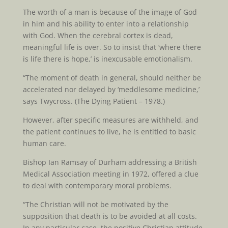
The worth of a man is because of the image of God
in him and his ability to enter into a relationship
with God. When the cerebral cortex is dead,
meaningful life is over. So to insist that ‘where there
is life there is hope,’ is inexcusable emotionalism.
“The moment of death in general, should neither be
accelerated nor delayed by ‘meddlesome medicine,’
says Twycross. (The Dying Patient – 1978.)
However, after specific measures are withheld, and
the patient continues to live, he is entitled to basic
human care.
Bishop Ian Ramsay of Durham addressing a British
Medical Association meeting in 1972, offered a clue
to deal with contemporary moral problems.
“The Christian will not be motivated by the
supposition that death is to be avoided at all costs.
In any particular case, the positive Christian attitude