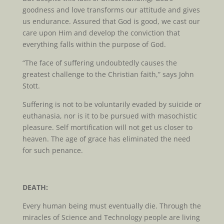
goodness and love transforms our attitude and gives
us endurance. Assured that God is good, we cast our
care upon Him and develop the conviction that
everything falls within the purpose of God.
“The face of suffering undoubtedly causes the
greatest challenge to the Christian faith,” says John
Stott.
Suffering is not to be voluntarily evaded by suicide or
euthanasia, nor is it to be pursued with masochistic
pleasure. Self mortification will not get us closer to
heaven. The age of grace has eliminated the need
for such penance.
DEATH:
Every human being must eventually die. Through the
miracles of Science and Technology people are living