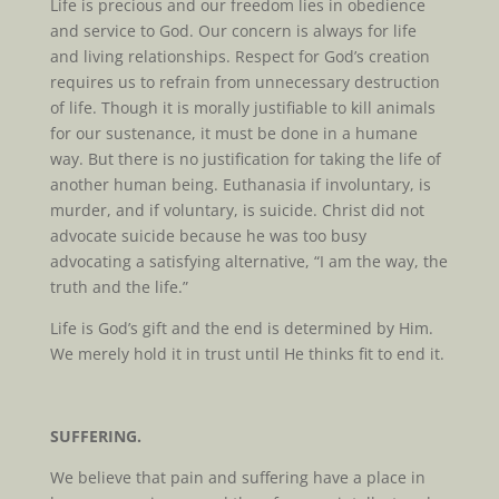
Life is precious and our freedom lies in obedience
and service to God. Our concern is always for life
and living relationships. Respect for God’s creation
requires us to refrain from unnecessary destruction
of life. Though it is morally justifiable to kill animals
for our sustenance, it must be done in a humane
way. But there is no justification for taking the life of
another human being. Euthanasia if involuntary, is
murder, and if voluntary, is suicide. Christ did not
advocate suicide because he was too busy
advocating a satisfying alternative, “I am the way, the
truth and the life.”
Life is God’s gift and the end is determined by Him.
We merely hold it in trust until He thinks fit to end it.
SUFFERING.
We believe that pain and suffering have a place in