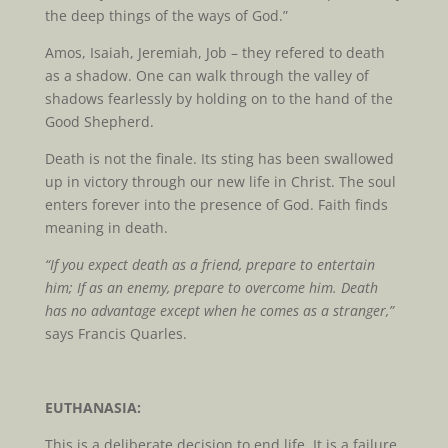
the deep things of the ways of God.”
Amos, Isaiah, Jeremiah, Job – they refered to death
as a shadow. One can walk through the valley of
shadows fearlessly by holding on to the hand of the
Good Shepherd.
Death is not the finale. Its sting has been swallowed
up in victory through our new life in Christ. The soul
enters forever into the presence of God. Faith finds
meaning in death.
“If you expect death as a friend, prepare to entertain
him; If as an enemy, prepare to overcome him. Death
has no advantage except when he comes as a stranger,”
says Francis Quarles.
EUTHANASIA:
This is a deliberate decision to end life. It is a failure