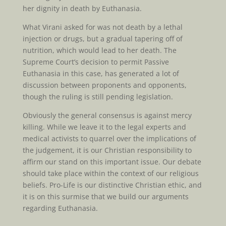
her dignity in death by Euthanasia.
What Virani asked for was not death by a lethal
injection or drugs, but a gradual tapering off of
nutrition, which would lead to her death. The
Supreme Court’s decision to permit Passive
Euthanasia in this case, has generated a lot of
discussion between proponents and opponents,
though the ruling is still pending legislation.
Obviously the general consensus is against mercy
killing. While we leave it to the legal experts and
medical activists to quarrel over the implications of
the judgement, it is our Christian responsibility to
affirm our stand on this important issue. Our debate
should take place within the context of our religious
beliefs. Pro-Life is our distinctive Christian ethic, and
it is on this surmise that we build our arguments
regarding Euthanasia.