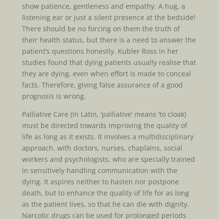
show patience, gentleness and empathy. A hug, a
listening ear or just a silent presence at the bedside!
There should be no forcing on them the truth of
their health status, but there is a need to answer the
patient’s questions honestly. Kubler Ross in her
studies found that dying patients usually realise that
they are dying, even when effort is made to conceal
facts. Therefore, giving false assurance of a good
prognosis is wrong.
Palliative Care (In Latin, ‘palliative’ means ‘to cloak)
must be directed towards improving the quality of
life as long as it exists. It involves a multidisciplinary
approach, with doctors, nurses, chaplains, social
workers and psychologists, who are specially trained
in sensitively handling communication with the
dying. It aspires neither to hasten nor postpone
death, but to enhance the quality of life for as long
as the patient lives, so that he can die with dignity.
Narcotic drugs can be used for prolonged periods