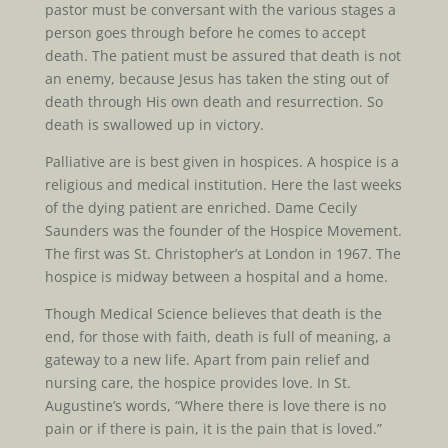
pastor must be conversant with the various stages a
person goes through before he comes to accept
death. The patient must be assured that death is not
an enemy, because Jesus has taken the sting out of
death through His own death and resurrection. So
death is swallowed up in victory.
Palliative are is best given in hospices. A hospice is a
religious and medical institution. Here the last weeks
of the dying patient are enriched. Dame Cecily
Saunders was the founder of the Hospice Movement.
The first was St. Christopher’s at London in 1967. The
hospice is midway between a hospital and a home.
Though Medical Science believes that death is the
end, for those with faith, death is full of meaning, a
gateway to a new life. Apart from pain relief and
nursing care, the hospice provides love. In St.
Augustine’s words, “Where there is love there is no
pain or if there is pain, it is the pain that is loved.”