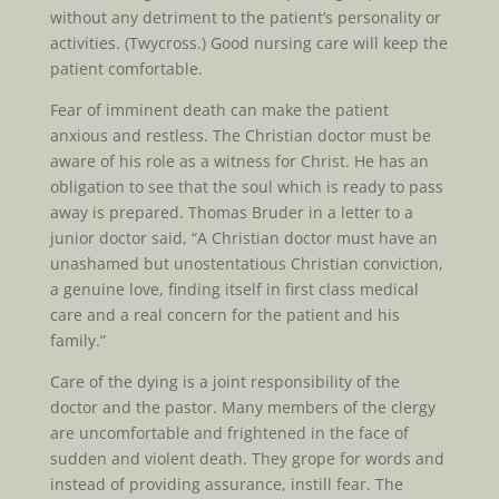
without any detriment to the patient’s personality or
activities. (Twycross.) Good nursing care will keep the
patient comfortable.
Fear of imminent death can make the patient
anxious and restless. The Christian doctor must be
aware of his role as a witness for Christ. He has an
obligation to see that the soul which is ready to pass
away is prepared. Thomas Bruder in a letter to a
junior doctor said, “A Christian doctor must have an
unashamed but unostentatious Christian conviction,
a genuine love, finding itself in first class medical
care and a real concern for the patient and his
family.”
Care of the dying is a joint responsibility of the
doctor and the pastor. Many members of the clergy
are uncomfortable and frightened in the face of
sudden and violent death. They grope for words and
instead of providing assurance, instill fear. The