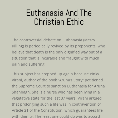
Euthanasia And The
Christian Ethic
The controversial debate on Euthanasia (Mercy
Killing) is periodically revived by its proponents, who
believe that death is the only dignified way out of a
situation that is incurable and fraught with much
pain and suffering.
This subject has cropped up again because Pinky
Virani, author of the book “Aruna’s Story” petitioned
the Supreme Court to sanction Euthanasia for Aruna
Shanbagh. She is a nurse who has been lying in a
vegetative state for the last 37 years. Virani argued
that prolonging such a life was in contravention of
Article 21 of the Constitution, which guarantees life
with dignity. The least one could do was to accord