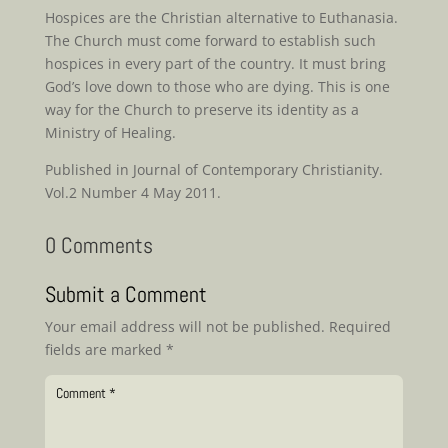
Hospices are the Christian alternative to Euthanasia.
The Church must come forward to establish such
hospices in every part of the country. It must bring
God’s love down to those who are dying. This is one
way for the Church to preserve its identity as a
Ministry of Healing.
Published in Journal of Contemporary Christianity.
Vol.2 Number 4 May 2011.
0 Comments
Submit a Comment
Your email address will not be published.
Required
fields are marked
*