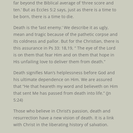
far beyond the Biblical average of ‘three score and
ten.’ But as Eccles 5:2 says, just as there is a time to
be born, there is a time to die.
Death is the ‘last enemy.’ We describe it as ugly,
mean and tragic because of the pathetic corpse and
its coldness and pallor. But for the Christian, there is
this assurance in Ps 33: 18,19, “ The eye of the Lord
is on them that fear Him and on them that hope in
His unfailing love to deliver them from death.”
Death signifies Man’s helplessness before God and
his ultimate dependence on Him. We are assured
that “He that heareth my word and believeth on Him
that sent Me has passed from death into life.” (Jn
5:24)
Those who believe in Christ’s passion, death and
resurrection have a new vision of death. It is a link
with Christ in the liberating history of salvation.