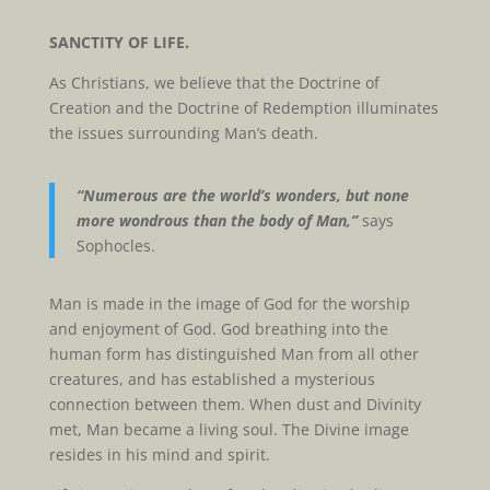
SANCTITY OF LIFE.
As Christians, we believe that the Doctrine of
Creation and the Doctrine of Redemption illuminates
the issues surrounding Man’s death.
“Numerous are the world’s wonders, but none
more wondrous than the body of Man,”
says
Sophocles.
Man is made in the image of God for the worship
and enjoyment of God. God breathing into the
human form has distinguished Man from all other
creatures, and has established a mysterious
connection between them. When dust and Divinity
met, Man became a living soul. The Divine image
resides in his mind and spirit.