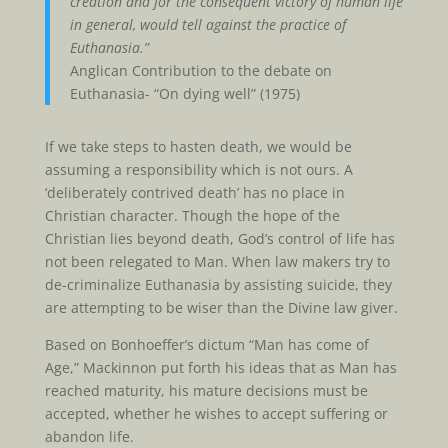
creation and for the consequent victory of human life
in general, would tell against the practice of
Euthanasia.”
Anglican Contribution to the debate on
Euthanasia- “On dying well” (1975)
If we take steps to hasten death, we would be
assuming a responsibility which is not ours. A
‘deliberately contrived death’ has no place in
Christian character. Though the hope of the
Christian lies beyond death, God’s control of life has
not been relegated to Man. When law makers try to
de-criminalize Euthanasia by assisting suicide, they
are attempting to be wiser than the Divine law giver.
Based on Bonhoeffer’s dictum “Man has come of
Age,” Mackinnon put forth his ideas that as Man has
reached maturity, his mature decisions must be
accepted, whether he wishes to accept suffering or
abandon life.