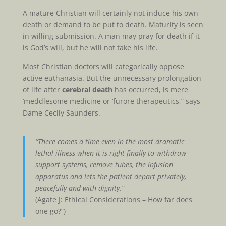
A mature Christian will certainly not induce his own
death or demand to be put to death. Maturity is seen
in willing submission. A man may pray for death if it
is God’s will, but he will not take his life.
Most Christian doctors will categorically oppose
active euthanasia. But the unnecessary prolongation
of life after
cerebral death
has occurred, is mere
‘meddlesome medicine or ‘furore therapeutics,” says
Dame Cecily Saunders.
“There comes a time even in the most dramatic
lethal illness when it is right finally to withdraw
support systems, remove tubes, the infusion
apparatus and lets the patient depart privately,
peacefully and with dignity.”
(Agate J: Ethical Considerations – How far does
one go?”)