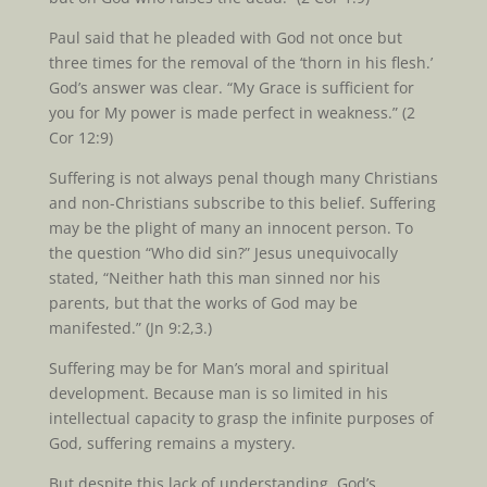
Paul said that he pleaded with God not once but
three times for the removal of the ‘thorn in his flesh.’
God’s answer was clear. “My Grace is sufficient for
you for My power is made perfect in weakness.” (2
Cor 12:9)
Suffering is not always penal though many Christians
and non-Christians subscribe to this belief. Suffering
may be the plight of many an innocent person. To
the question “Who did sin?” Jesus unequivocally
stated, “Neither hath this man sinned nor his
parents, but that the works of God may be
manifested.” (Jn 9:2,3.)
Suffering may be for Man’s moral and spiritual
development. Because man is so limited in his
intellectual capacity to grasp the infinite purposes of
God, suffering remains a mystery.
But despite this lack of understanding, God’s