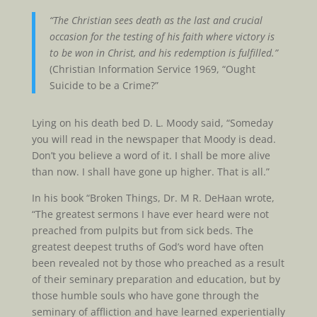
“The Christian sees death as the last and crucial
occasion for the testing of his faith where victory is
to be won in Christ, and his redemption is fulfilled.”
(Christian Information Service 1969, “Ought
Suicide to be a Crime?”
Lying on his death bed D. L. Moody said, “Someday
you will read in the newspaper that Moody is dead.
Don’t you believe a word of it. I shall be more alive
than now. I shall have gone up higher. That is all.”
In his book “Broken Things, Dr. M R. DeHaan wrote,
“The greatest sermons I have ever heard were not
preached from pulpits but from sick beds. The
greatest deepest truths of God’s word have often
been revealed not by those who preached as a result
of their seminary preparation and education, but by
those humble souls who have gone through the
seminary of affliction and have learned experientially