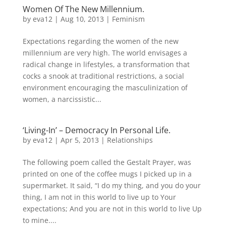
Women Of The New Millennium.
by
eva12
|
Aug 10, 2013
|
Feminism
Expectations regarding the women of the new
millennium are very high. The world envisages a
radical change in lifestyles, a transformation that
cocks a snook at traditional restrictions, a social
environment encouraging the masculinization of
women, a narcissistic...
‘Living-In’ – Democracy In Personal Life.
by
eva12
|
Apr 5, 2013
|
Relationships
The following poem called the Gestalt Prayer, was
printed on one of the coffee mugs I picked up in a
supermarket. It said, “I do my thing, and you do your
thing, I am not in this world to live up to Your
expectations; And you are not in this world to live Up
to mine....