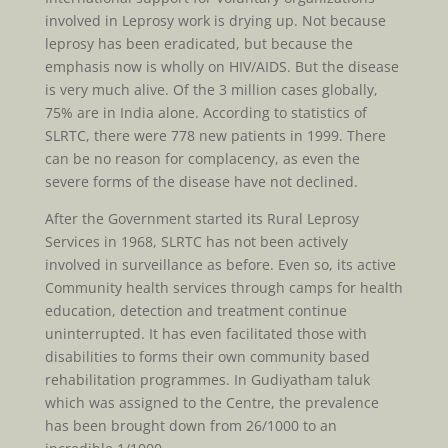
involved in Leprosy work is drying up. Not because
leprosy has been eradicated, but because the
emphasis now is wholly on HIV/AIDS. But the disease
is very much alive. Of the 3 million cases globally,
75% are in India alone. According to statistics of
SLRTC, there were 778 new patients in 1999. There
can be no reason for complacency, as even the
severe forms of the disease have not declined.
After the Government started its Rural Leprosy
Services in 1968, SLRTC has not been actively
involved in surveillance as before. Even so, its active
Community health services through camps for health
education, detection and treatment continue
uninterrupted. It has even facilitated those with
disabilities to forms their own community based
rehabilitation programmes. In Gudiyatham taluk
which was assigned to the Centre, the prevalence
has been brought down from 26/1000 to an