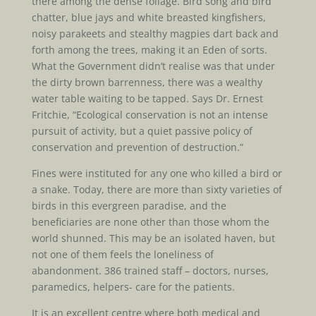
there among the dense foliage. Bird song and bird
chatter, blue jays and white breasted kingfishers,
noisy parakeets and stealthy magpies dart back and
forth among the trees, making it an Eden of sorts.
What the Government didn’t realise was that under
the dirty brown barrenness, there was a wealthy
water table waiting to be tapped. Says Dr. Ernest
Fritchie, “Ecological conservation is not an intense
pursuit of activity, but a quiet passive policy of
conservation and prevention of destruction.”
Fines were instituted for any one who killed a bird or
a snake. Today, there are more than sixty varieties of
birds in this evergreen paradise, and the
beneficiaries are none other than those whom the
world shunned. This may be an isolated haven, but
not one of them feels the loneliness of
abandonment. 386 trained staff – doctors, nurses,
paramedics, helpers- care for the patients.
It is an excellent centre where both medical and