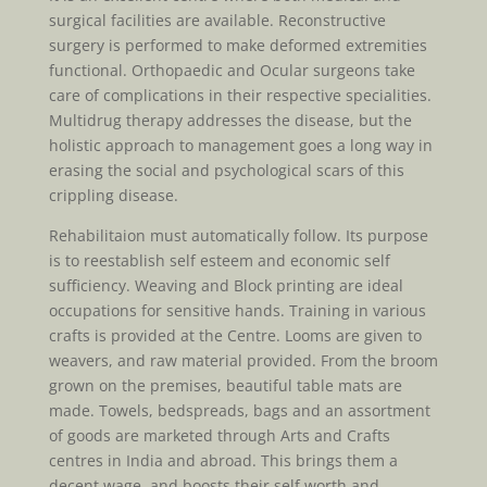
surgical facilities are available. Reconstructive
surgery is performed to make deformed extremities
functional. Orthopaedic and Ocular surgeons take
care of complications in their respective specialities.
Multidrug therapy addresses the disease, but the
holistic approach to management goes a long way in
erasing the social and psychological scars of this
crippling disease.
Rehabilitaion must automatically follow. Its purpose
is to reestablish self esteem and economic self
sufficiency. Weaving and Block printing are ideal
occupations for sensitive hands. Training in various
crafts is provided at the Centre. Looms are given to
weavers, and raw material provided. From the broom
grown on the premises, beautiful table mats are
made. Towels, bedspreads, bags and an assortment
of goods are marketed through Arts and Crafts
centres in India and abroad. This brings them a
decent wage, and boosts their self worth and