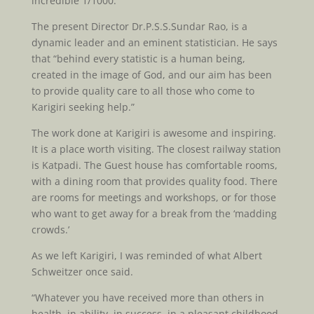
incredible 1/1000.
The present Director Dr.P.S.S.Sundar Rao, is a
dynamic leader and an eminent statistician. He says
that “behind every statistic is a human being,
created in the image of God, and our aim has been
to provide quality care to all those who come to
Karigiri seeking help.”
The work done at Karigiri is awesome and inspiring.
It is a place worth visiting. The closest railway station
is Katpadi. The Guest house has comfortable rooms,
with a dining room that provides quality food. There
are rooms for meetings and workshops, or for those
who want to get away for a break from the ‘madding
crowds.’
As we left Karigiri, I was reminded of what Albert
Schweitzer once said.
“Whatever you have received more than others in
health, in ability, in success, in a pleasant childhood,