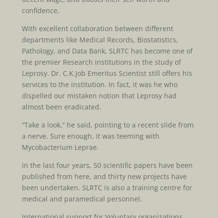
confidence.
With excellent collaboration between different
departments like Medical Records, Biostatistics,
Pathology, and Data Bank, SLRTC has become one of
the premier Research institutions in the study of
Leprosy. Dr. C.K.Job Emeritus Scientist still offers his
services to the institution. In fact, it was he who
dispelled our mistaken notion that Leprosy had
almost been eradicated.
“Take a look,” he said, pointing to a recent slide from
a nerve. Sure enough, it was teeming with
Mycobacterium Leprae.
In the last four years, 50 scientific papers have been
published from here, and thirty new projects have
been undertaken. SLRTC is also a training centre for
medical and paramedical personnel.
International support for Voluntary organizations