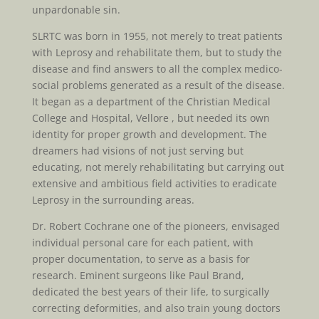
unpardonable sin.
SLRTC was born in 1955, not merely to treat patients
with Leprosy and rehabilitate them, but to study the
disease and find answers to all the complex medico-
social problems generated as a result of the disease.
It began as a department of the Christian Medical
College and Hospital, Vellore , but needed its own
identity for proper growth and development. The
dreamers had visions of not just serving but
educating, not merely rehabilitating but carrying out
extensive and ambitious field activities to eradicate
Leprosy in the surrounding areas.
Dr. Robert Cochrane one of the pioneers, envisaged
individual personal care for each patient, with
proper documentation, to serve as a basis for
research. Eminent surgeons like Paul Brand,
dedicated the best years of their life, to surgically
correcting deformities, and also train young doctors