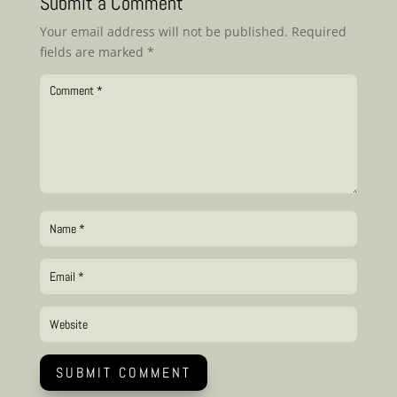
Submit a Comment
Your email address will not be published.
Required
fields are marked
*
SUBMIT COMMENT