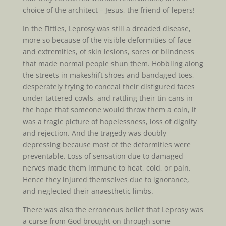
choice of the architect – Jesus, the friend of lepers!
In the Fifties, Leprosy was still a dreaded disease,
more so because of the visible deformities of face
and extremities, of skin lesions, sores or blindness
that made normal people shun them. Hobbling along
the streets in makeshift shoes and bandaged toes,
desperately trying to conceal their disfigured faces
under tattered cowls, and rattling their tin cans in
the hope that someone would throw them a coin, it
was a tragic picture of hopelessness, loss of dignity
and rejection. And the tragedy was doubly
depressing because most of the deformities were
preventable. Loss of sensation due to damaged
nerves made them immune to heat, cold, or pain.
Hence they injured themselves due to ignorance,
and neglected their anaesthetic limbs.
There was also the erroneous belief that Leprosy was
a curse from God brought on through some