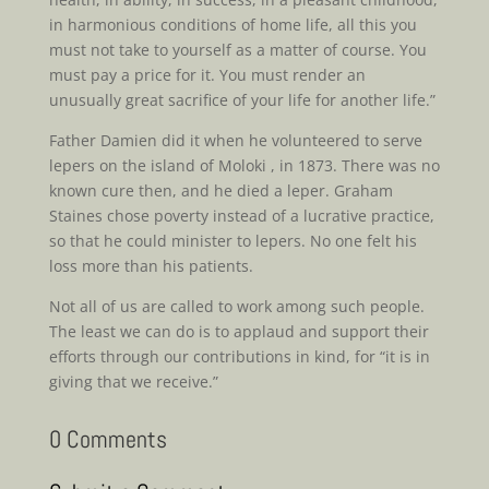
in harmonious conditions of home life, all this you
must not take to yourself as a matter of course. You
must pay a price for it. You must render an
unusually great sacrifice of your life for another life.”
Father Damien did it when he volunteered to serve
lepers on the island of Moloki , in 1873. There was no
known cure then, and he died a leper. Graham
Staines chose poverty instead of a lucrative practice,
so that he could minister to lepers. No one felt his
loss more than his patients.
Not all of us are called to work among such people.
The least we can do is to applaud and support their
efforts through our contributions in kind, for “it is in
giving that we receive.”
0 Comments