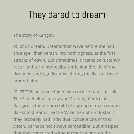
They dared to dream
The story of Karigiri.
All of us dream. Dreams ‘that wave before the half
shut eye,’ then vanish into nothingness, at the first
streaks of dawn. But sometimes, dreams persistently
recur and turn into reality, enriching the life of the
dreamer, and significantly altering the lives of those
around him.
“SLRTC” is not some ingenious surface-to-air missile.
The Schieffelin Leprosy and Training Centre at
Karigiri, is the dream child of a group of doctors who
dared to dream. Like the ‘Wise men of Hindustan ,’
they probably had individual conceptions of that
vision, perhaps not always compatible. But it helped
that they concurred without reservations, on the