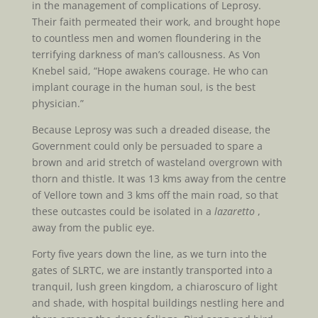
in the management of complications of Leprosy.
Their faith permeated their work, and brought hope
to countless men and women floundering in the
terrifying darkness of man’s callousness. As Von
Knebel said, “Hope awakens courage. He who can
implant courage in the human soul, is the best
physician.”
Because Leprosy was such a dreaded disease, the
Government could only be persuaded to spare a
brown and arid stretch of wasteland overgrown with
thorn and thistle. It was 13 kms away from the centre
of Vellore town and 3 kms off the main road, so that
these outcastes could be isolated in a
lazaretto
,
away from the public eye.
Forty five years down the line, as we turn into the
gates of SLRTC, we are instantly transported into a
tranquil, lush green kingdom, a chiaroscuro of light
and shade, with hospital buildings nestling here and