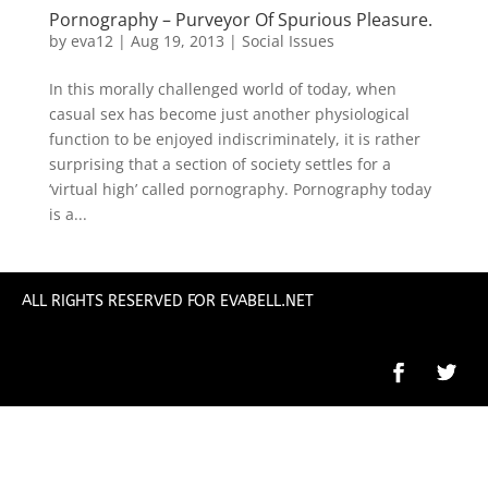
Pornography – Purveyor Of Spurious Pleasure.
by
eva12
|
Aug 19, 2013
|
Social Issues
In this morally challenged world of today, when
casual sex has become just another physiological
function to be enjoyed indiscriminately, it is rather
surprising that a section of society settles for a
‘virtual high’ called pornography. Pornography today
is a...
ALL RIGHTS RESERVED FOR EVABELL.NET