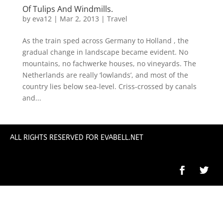
Of Tulips And Windmills.
by
eva12
|
Mar 2, 2013
|
Travel
As the train sped across Germany to Holland , the
gradual change in landscape became evident. No
mountains, no fachwerke houses, no vineyards. The
Netherlands are really ‘lowlands’, and most of the
country lies below sea-level. Criss-crossed by canals
and...
ALL RIGHTS RESERVED FOR EVABELL.NET