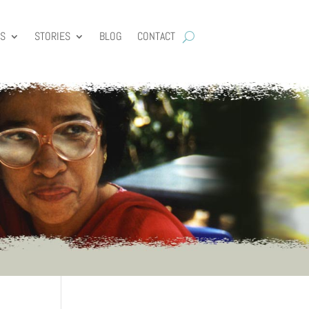
ES
STORIES
BLOG
CONTACT