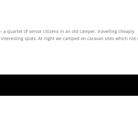
 a quartet of senior citizens in an old camper, travelling cheaply
 interesting spots. At night we camped on caravan sites which not 