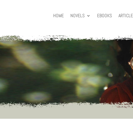
HOME
NOVELS
EBOOKS
ARTICL