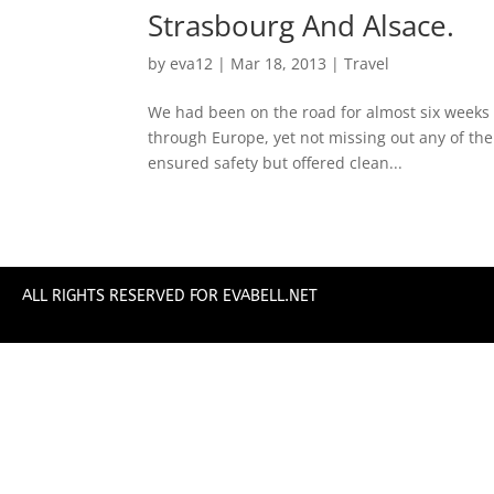
Strasbourg And Alsace.
by
eva12
|
Mar 18, 2013
|
Travel
We had been on the road for almost six weeks –
through Europe, yet not missing out any of the
ensured safety but offered clean...
ALL RIGHTS RESERVED FOR EVABELL.NET