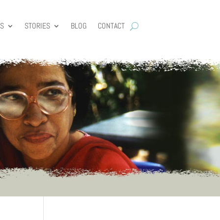
ES
STORIES
BLOG
CONTACT