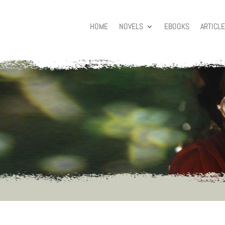
HOME
NOVELS
EBOOKS
ARTICL