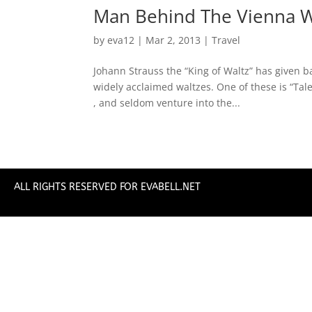
Man Behind The Vienna W
by
eva12
|
Mar 2, 2013
|
Travel
Johann Strauss the “King of Waltz” has given ba
widely acclaimed waltzes. One of these is “Tal
, and seldom venture into the...
ALL RIGHTS RESERVED FOR EVABELL.NET