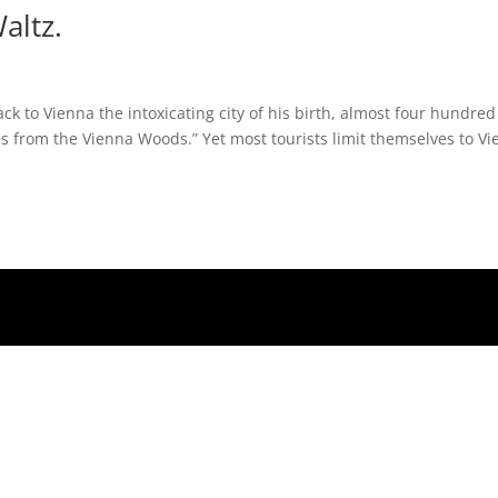
altz.
ck to Vienna the intoxicating city of his birth, almost four hundred
es from the Vienna Woods.” Yet most tourists limit themselves to V