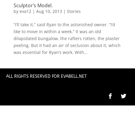
Sculptor’s Model.
by
eva12
|
Aug 10, 2013
|
Stories
“I’ll take it,” said Ryan to the astonished owner. “I’d
like to move in within a week.” It was an old
dilapidated bungalow, the rafters rotten, the plaster
peeling. But it had an air of seclusion about it, which
was essential for Ryan’s work. With...
ALL RIGHTS RESERVED FOR EVABELL.NET