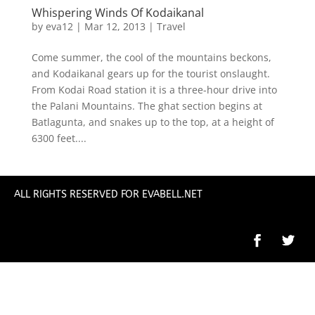
Whispering Winds Of Kodaikanal
by
eva12
|
Mar 12, 2013
|
Travel
Come summer, the cool of the mountains beckons,
and Kodaikanal gears up for the tourist onslaught.
From Kodai Road station it is a three-hour drive into
the Palani Mountains. The ghat section begins at
Batlagunta, and snakes up to the top, at a height of
6300 feet....
ALL RIGHTS RESERVED FOR EVABELL.NET