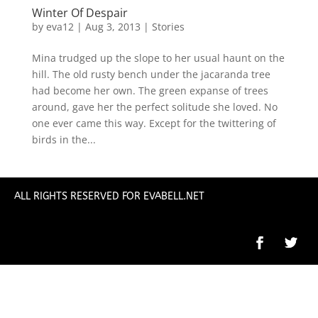
Winter Of Despair
by
eva12
|
Aug 3, 2013
|
Stories
Mina trudged up the slope to her usual haunt on the
hill. The old rusty bench under the jacaranda tree
had become her own. The green expanse of trees
around, gave her the perfect solitude she loved. No
one ever came this way. Except for the twittering of
birds in the...
ALL RIGHTS RESERVED FOR EVABELL.NET