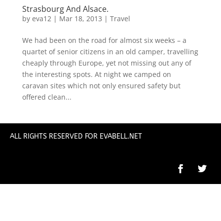
Strasbourg And Alsace.
by
eva12
|
Mar 18, 2013
|
Travel
We had been on the road for almost six weeks – a
quartet of senior citizens in an old camper, travelling
cheaply through Europe, yet not missing out any of
the interesting spots. At night we camped on
caravan sites which not only ensured safety but
offered clean...
ALL RIGHTS RESERVED FOR EVABELL.NET