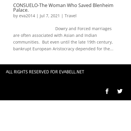
CONSUELO-The Woman Who Saved Blenheim
Palace.
by
eva2014
|
Jul 7, 2021
|
Travel
Dowry and Forced marriages
are often associated with Asian and Indian
communities. But even until the late 19th century,
bankrupt European Aristocracy depended for the...
ALL RIGHTS RESERVED FOR EVABELL.NET