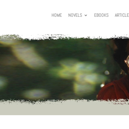
HOME
NOVELS
EBOOKS
ARTICL