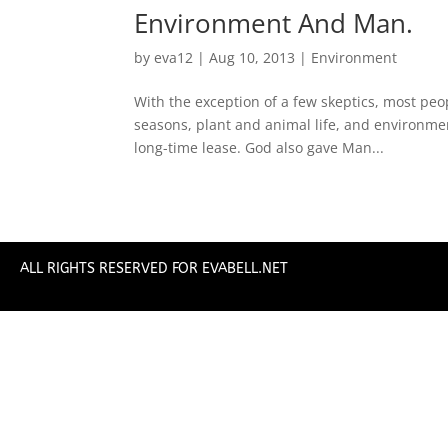
Environment And Man.
by
eva12
|
Aug 10, 2013
|
Environment
With the exception of a few skeptics, most peop
seasons, plant and animal life, and environme
long-time lease. God also gave Man...
ALL RIGHTS RESERVED FOR EVABELL.NET