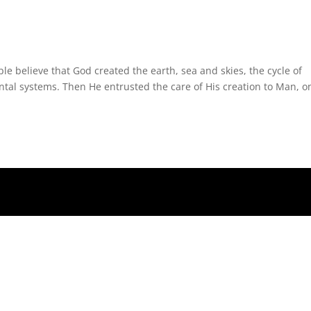
le believe that God created the earth, sea and skies, the cycle of
ntal systems. Then He entrusted the care of His creation to Man, o