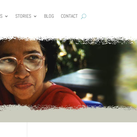
ES
STORIES
BLOG
CONTACT