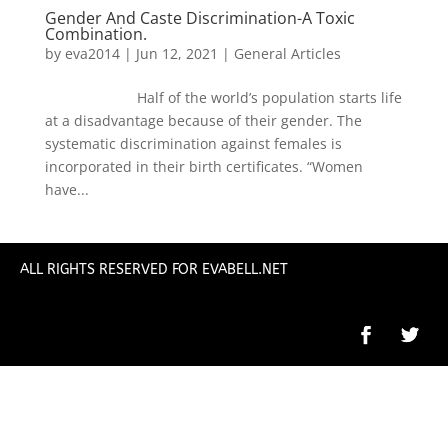
Gender And Caste Discrimination-A Toxic
Combination.
by
eva2014
|
Jun 12, 2021
|
General Articles
Half of the world’s population starts life
at a disadvantage because of their gender. The
systematic discrimination against females is
incorporated in their birth certificates. “Women
have...
ALL RIGHTS RESERVED FOR EVABELL.NET