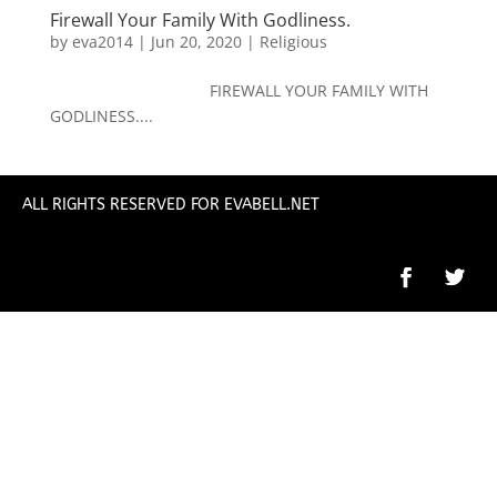
Firewall Your Family With Godliness.
by
eva2014
|
Jun 20, 2020
|
Religious
FIREWALL YOUR FAMILY WITH
GODLINESS....
ALL RIGHTS RESERVED FOR EVABELL.NET