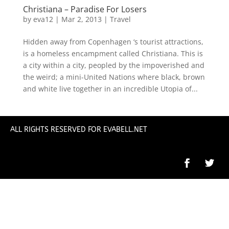
Christiana – Paradise For Losers
by
eva12
|
Mar 2, 2013
|
Travel
Hidden away from Copenhagen ‘s tourist attractions,
is a homeless encampment called Christiana. This is
a city within a city, peopled by the impoverished and
the weird; a mini-United Nations where black, brown
and white live together in an incredible Utopia of...
ALL RIGHTS RESERVED FOR EVABELL.NET