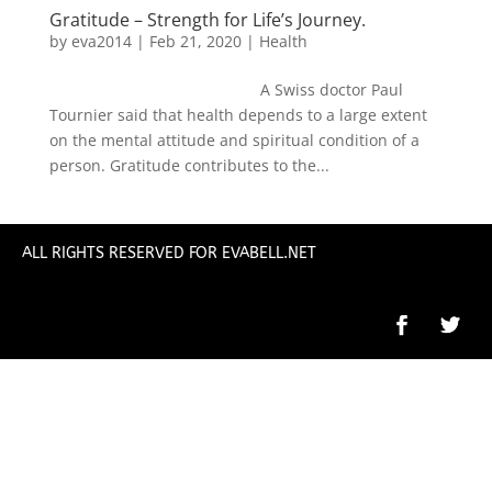
Gratitude – Strength for Life’s Journey.
by
eva2014
|
Feb 21, 2020
|
Health
A Swiss doctor Paul
Tournier said that health depends to a large extent
on the mental attitude and spiritual condition of a
person. Gratitude contributes to the...
ALL RIGHTS RESERVED FOR EVABELL.NET