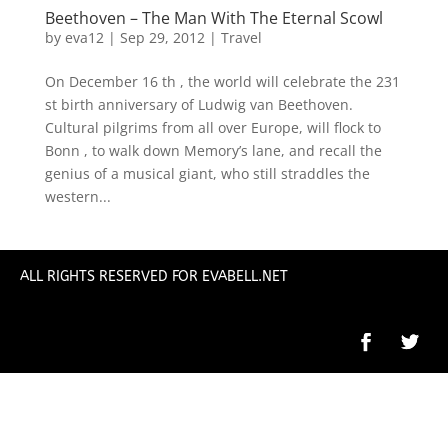
Beethoven – The Man With The Eternal Scowl
by
eva12
|
Sep 29, 2012
|
Travel
On December 16 th , the world will celebrate the 231
st birth anniversary of Ludwig van Beethoven.
Cultural pilgrims from all over Europe, will flock to
Bonn , to walk down Memory’s lane, and recall the
genius of a musical giant, who still straddles the
western...
ALL RIGHTS RESERVED FOR EVABELL.NET