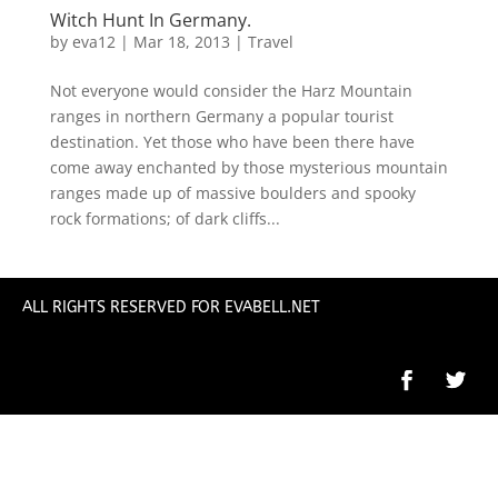
Witch Hunt In Germany.
by
eva12
|
Mar 18, 2013
|
Travel
Not everyone would consider the Harz Mountain
ranges in northern Germany a popular tourist
destination. Yet those who have been there have
come away enchanted by those mysterious mountain
ranges made up of massive boulders and spooky
rock formations; of dark cliffs...
ALL RIGHTS RESERVED FOR EVABELL.NET