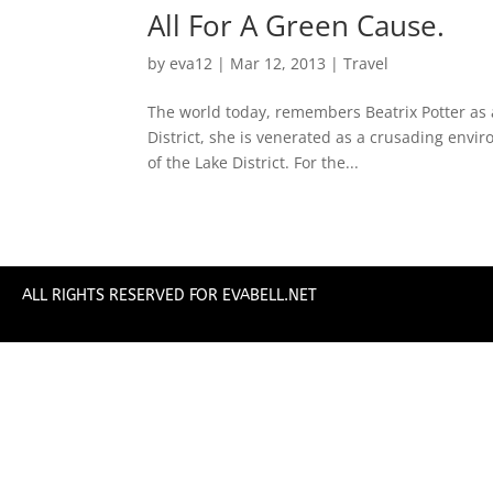
All For A Green Cause.
by
eva12
|
Mar 12, 2013
|
Travel
The world today, remembers Beatrix Potter as a
District, she is venerated as a crusading envir
of the Lake District. For the...
ALL RIGHTS RESERVED FOR EVABELL.NET