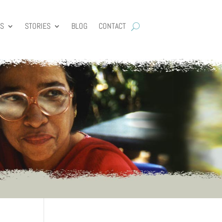
ES
STORIES
BLOG
CONTACT