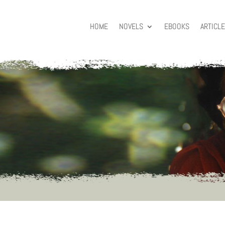
HOME
NOVELS
EBOOKS
ARTICL