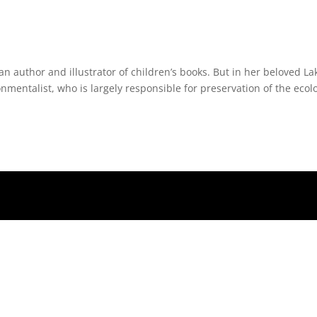
n author and illustrator of children’s books. But in her beloved La
onmentalist, who is largely responsible for preservation of the ecol