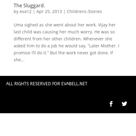
The Sluggard.
by
eva12
|
Apr 25, 2013
|
Childrens-Stories
Uma sighed as she went about her work. Vijay her
last child was causing her much worry. He was so
different from her other children. Whenever she
asked him to do a job he would say, “Later Mother. I
promise I’ll do it.” But the work never got done. If
she...
ALL RIGHTS RESERVED FOR EVABELL.NET