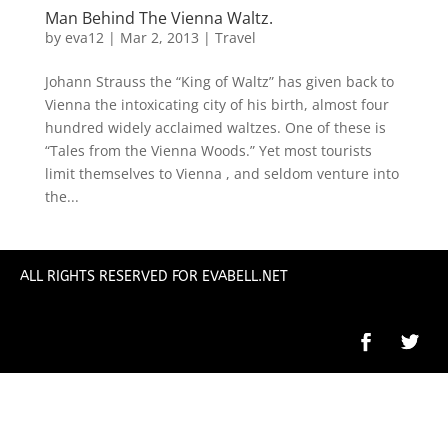
Man Behind The Vienna Waltz.
by
eva12
|
Mar 2, 2013
|
Travel
Johann Strauss the “King of Waltz” has given back to
Vienna the intoxicating city of his birth, almost four
hundred widely acclaimed waltzes. One of these is
“Tales from the Vienna Woods.” Yet most tourists
limit themselves to Vienna , and seldom venture into
the...
ALL RIGHTS RESERVED FOR EVABELL.NET