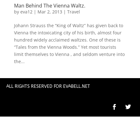
Man Behind The Vienna Waltz.
by
eva12
|
Mar 2, 2013
|
Travel
Johann Strauss the “King of Waltz” has given back to
Vienna the intoxicating city of his birth, almost four
hundred widely acclaimed waltzes. One of these is
“Tales from the Vienna Woods.” Yet most tourists
limit themselves to Vienna , and seldom venture into
the...
ALL RIGHTS RESERVED FOR EVABELL.NET