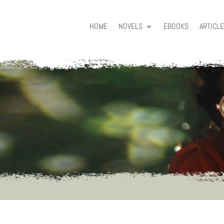
HOME
NOVELS
EBOOKS
ARTICL