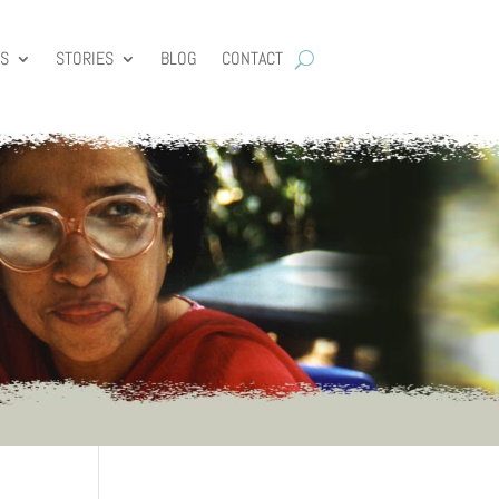
ES
STORIES
BLOG
CONTACT