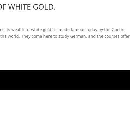
OF WHITE GOLD.
s its wealth to ‘white gold,’ is made famous today by the Goethe
er the world. They come here to study German, and the courses offe