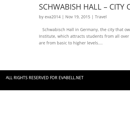
SCHWABISH HALL – CITY 
by
eva2014
|
Nov 19, 2015
|
Travel
Schwabisch Hall in Germany, the city that owe
Institute, which attracts students from all ov
are from basic to higher levels....
ALL RIGHTS RESERVED FOR EVABELL.NET