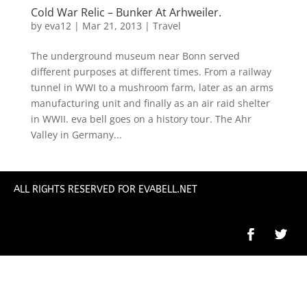
Cold War Relic – Bunker At Arhweiler.
by
eva12
|
Mar 21, 2013
|
Travel
The underground museum near Bonn served
different purposes at different times. From a railway
tunnel in WWI to a mushroom farm, later as an arms
manufacturing unit and finally as an air raid shelter
in WWII. eva bell goes on a history tour. The Ahr
Valley in Germany...
ALL RIGHTS RESERVED FOR EVABELL.NET