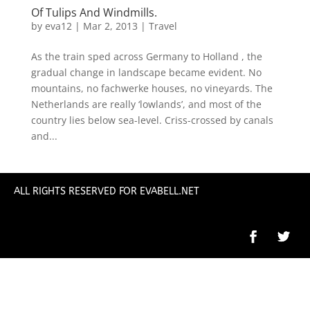
Of Tulips And Windmills.
by
eva12
|
Mar 2, 2013
|
Travel
As the train sped across Germany to Holland , the
gradual change in landscape became evident. No
mountains, no fachwerke houses, no vineyards. The
Netherlands are really ‘lowlands’, and most of the
country lies below sea-level. Criss-crossed by canals
and...
ALL RIGHTS RESERVED FOR EVABELL.NET