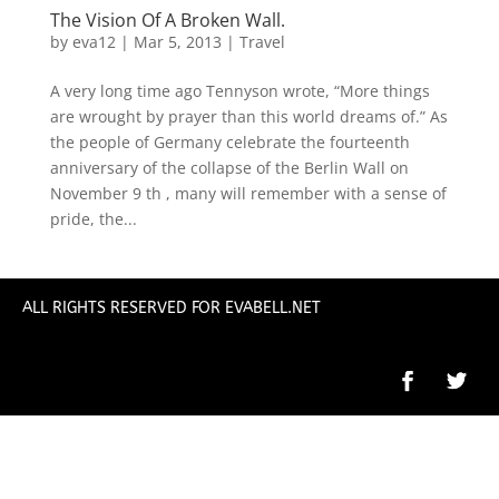
The Vision Of A Broken Wall.
by
eva12
|
Mar 5, 2013
|
Travel
A very long time ago Tennyson wrote, “More things
are wrought by prayer than this world dreams of.” As
the people of Germany celebrate the fourteenth
anniversary of the collapse of the Berlin Wall on
November 9 th , many will remember with a sense of
pride, the...
ALL RIGHTS RESERVED FOR EVABELL.NET