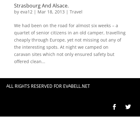
Strasbourg And Alsace.
by
eva12
|
Mar 18, 2013
|
Travel
We had been on the road for almost six weeks – a
quartet of senior citizens in an old camper, travelling
cheaply through Europe, yet not missing out any of
the interesting spots. At night we camped on
caravan sites which not only ensured safety but
offered clean...
ALL RIGHTS RESERVED FOR EVABELL.NET