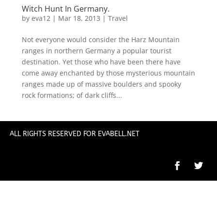
Witch Hunt In Germany.
by
eva12
|
Mar 18, 2013
|
Travel
Not everyone would consider the Harz Mountain
ranges in northern Germany a popular tourist
destination. Yet those who have been there have
come away enchanted by those mysterious mountain
ranges made up of massive boulders and spooky
rock formations; of dark cliffs...
ALL RIGHTS RESERVED FOR EVABELL.NET