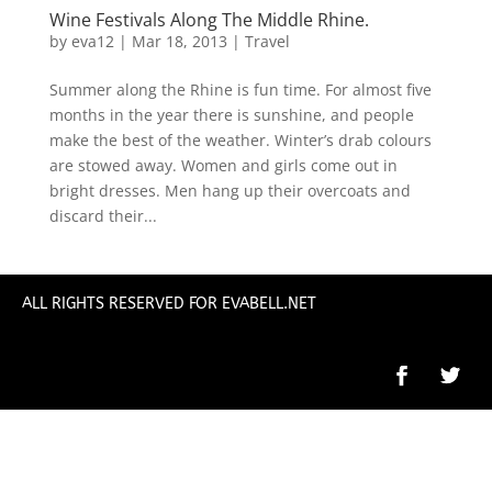
Wine Festivals Along The Middle Rhine.
by
eva12
|
Mar 18, 2013
|
Travel
Summer along the Rhine is fun time. For almost five
months in the year there is sunshine, and people
make the best of the weather. Winter’s drab colours
are stowed away. Women and girls come out in
bright dresses. Men hang up their overcoats and
discard their...
ALL RIGHTS RESERVED FOR EVABELL.NET