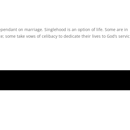
endant on marriage. Singlehood is an option of life. Some are in
 some take vows of celibacy to dedicate their lives to God’s servic