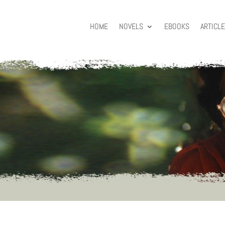
HOME
NOVELS
EBOOKS
ARTICL